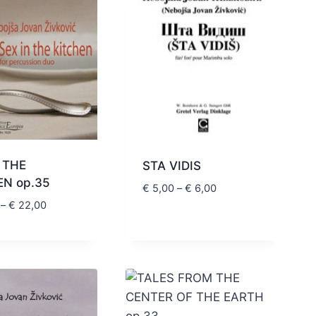
 THE
STA VIDIS
EN op.35
Price
€
5,00
–
€
6,00
range:
Price
–
€
22,00
€ 5,00
range:
through
€ 20,00
€ 6,00
through
€ 22,00