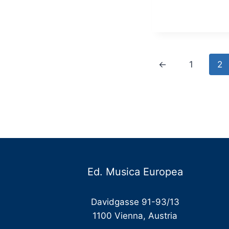
€
t
€
←
1
2
Ed. Musica Europea
Davidgasse 91-93/13
1100 Vienna, Austria