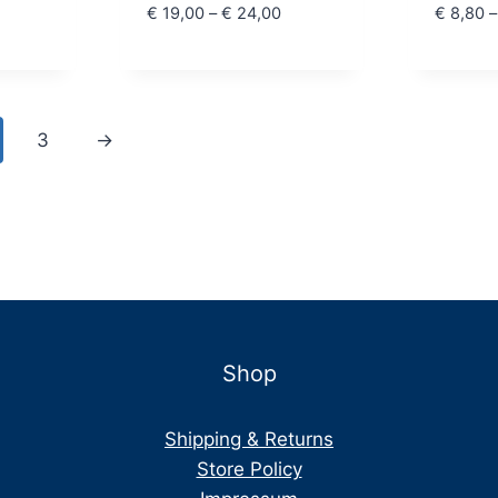
 15,00
Price
€
19,00
–
€
24,00
€
8,80
–
hrough
range:
 18,00
€ 19,00
through
€ 24,00
3
→
Shop
Shipping & Returns
Store Policy