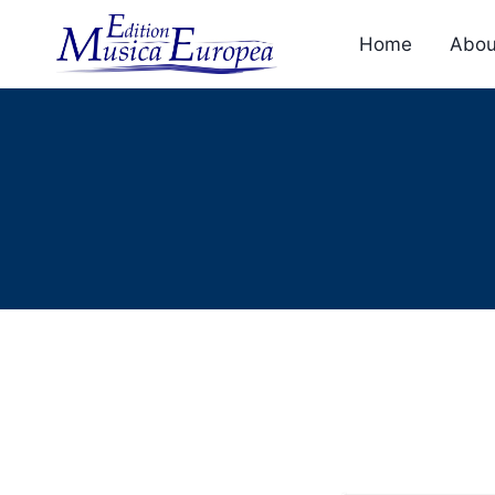
Skip
to
Home
Abou
content