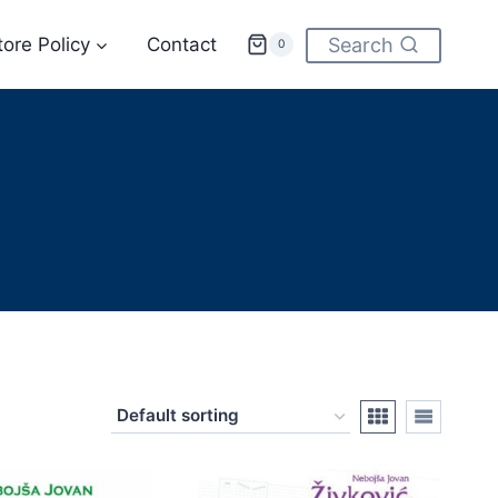
tore Policy
Contact
Search
0