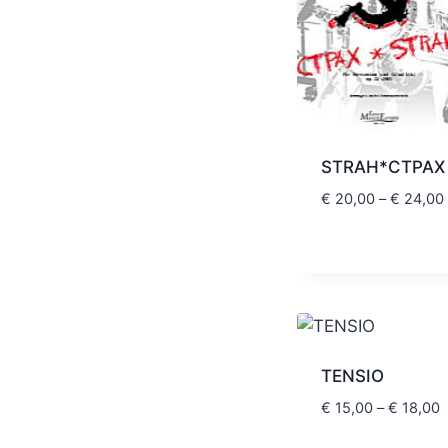
STRAH*CTPAX
€
20,00
–
€
24,00
TENSIO
P
€
15,00
–
€
18,00
r