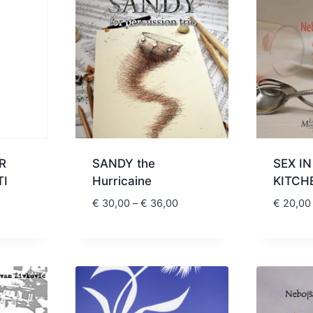
R
SANDY the
SEX IN
TI
Hurricaine
KITCH
Price
Price
€
30,00
–
€
36,00
€
20,00
range:
range:
€ 20,00
€ 30,00
through
through
€ 24,00
€ 36,00