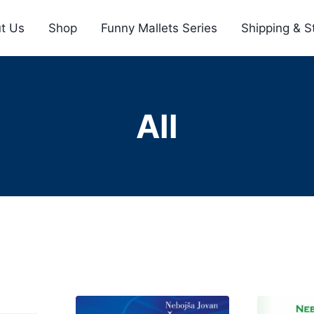
t Us
Shop
Funny Mallets Series
Shipping & S
All