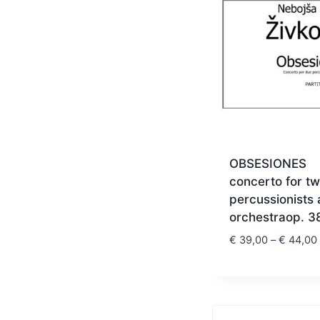
OBSESIONES
concerto for t
percussionists
orchestraop. 3
€
39,00
–
€
44,00