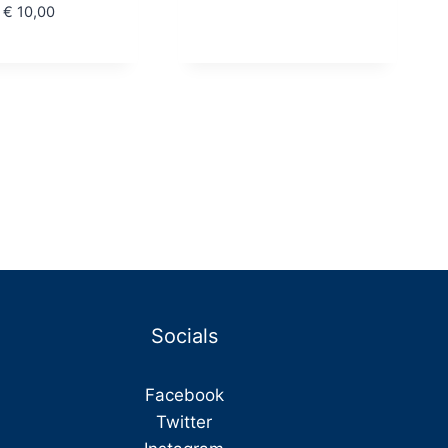
€ 30,00
Price
€
10,00
through
range:
€ 36,00
€ 8,80
through
€ 10,00
Socials
Facebook
Twitter