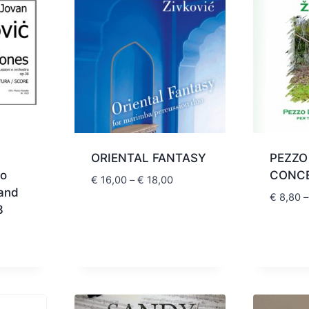
ORIENTAL FANTASY
PEZZO
wo
CONC
Price
€
16,00
–
€
18,00
 and
range:
€
8,80
–
8
€ 16,00
through
Price
€ 18,00
range:
€ 39,00
through
€ 44,00