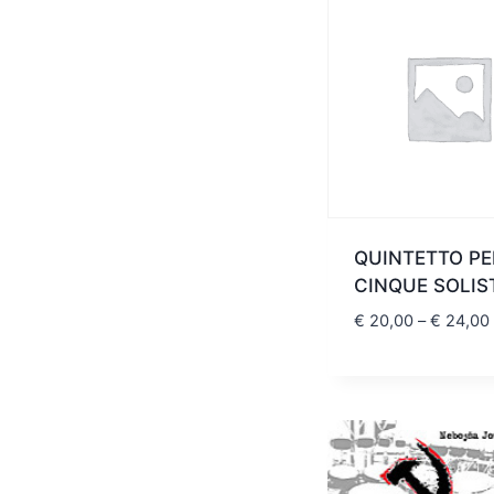
QUINTETTO PE
CINQUE SOLIS
€
20,00
–
€
24,00