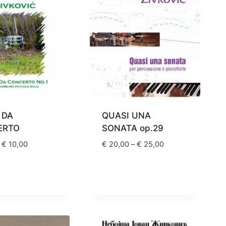
 DA
QUASI UNA
ERTO
SONATA op.29
Price
Price
€
10,00
€
20,00
–
€
25,00
range:
range:
€ 8,80
€ 20,00
through
through
€ 10,00
€ 25,00