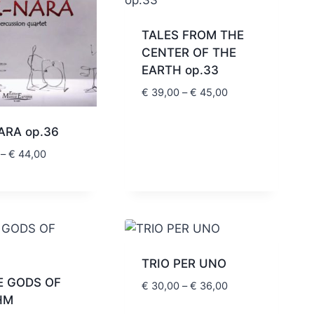
TALES FROM THE
CENTER OF THE
EARTH op.33
Price
€
39,00
–
€
45,00
range:
€ 39,00
ARA op.36
through
Price
–
€
44,00
€ 45,00
range:
€ 39,00
through
€ 44,00
TRIO PER UNO
E GODS OF
Price
€
30,00
–
€
36,00
HM
range: