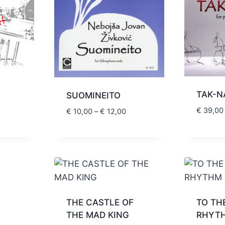
TAK-N
SUOMINEITO
Price
€
39,00
range:
Price
€
10,00
–
€
12,00
€ 20,00
range:
through
€ 10,00
€ 24,00
through
€ 12,00
THE CASTLE OF
TO TH
rice
THE MAD KING
RHYT
ange: