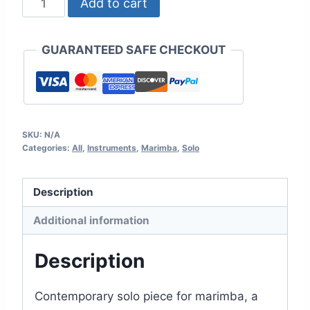
Add to cart
op.37
quantity
GUARANTEED SAFE CHECKOUT
SKU:
N/A
Categories:
All
,
Instruments
,
Marimba
,
Solo
Description
Additional information
Description
Contemporary solo piece for marimba, a