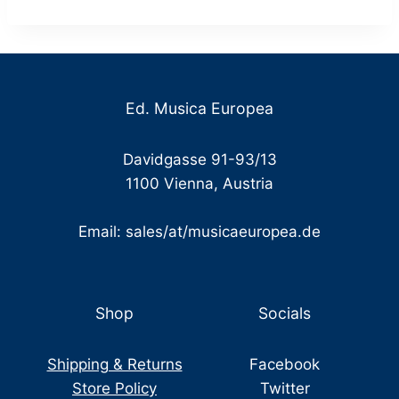
through
€ 18,00
Ed. Musica Europea
Davidgasse 91-93/13
1100 Vienna, Austria
Email: sales/at/musicaeuropea.de
Shop
Socials
Shipping & Returns
Facebook
Store Policy
Twitter