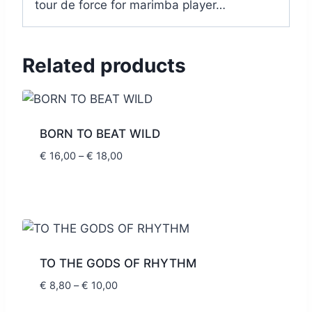
tour de force for marimba player…
Related products
BORN TO BEAT WILD
Price
€
16,00
–
€
18,00
range:
€ 16,00
through
€ 18,00
TO THE GODS OF RHYTHM
Price
€
8,80
–
€
10,00
range: