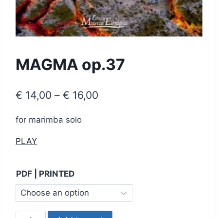
MAGMA op.37
Price
€
14,00
–
€
16,00
range:
for marimba solo
€ 14,00
PLAY
through
€ 16,00
PDF | PRINTED
MAGMA