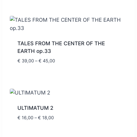
€ 8,80
through
€ 10,00
TALES FROM THE CENTER OF THE
EARTH op.33
Price
€
39,00
–
€
45,00
range:
€ 39,00
through
€ 45,00
ULTIMATUM 2
Price
€
16,00
–
€
18,00
range:
€ 16,00